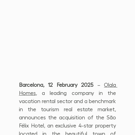
Barcelona, 12 February 2025
 – 
Olala 
Homes
, a leading company in the 
vacation rental sector and a benchmark 
in the tourism real estate market, 
announces the acquisition of the São 
Félix Hotel, an exclusive 4-star property 
located in the beautiful town of 