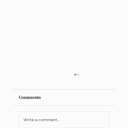
Comments
Write a comment...