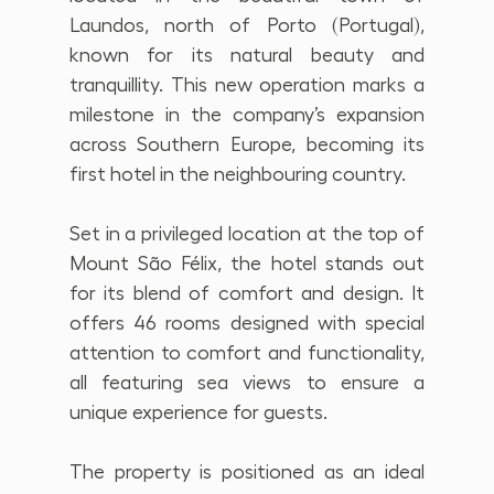
Laundos, north of Porto (Portugal), 
known for its natural beauty and 
tranquillity. This new operation marks a 
milestone in the company’s expansion 
across Southern Europe, becoming its 
first hotel in the neighbouring country.
Set in a privileged location at the top of 
Mount São Félix, the hotel stands out 
for its blend of comfort and design. It 
offers 46 rooms designed with special 
attention to comfort and functionality, 
all featuring sea views to ensure a 
unique experience for guests.
The property is positioned as an ideal 