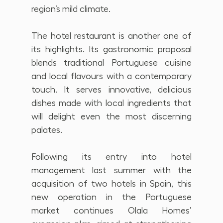
region’s mild climate.
The hotel restaurant is another one of 
its highlights. Its gastronomic proposal 
blends traditional Portuguese cuisine 
and local flavours with a contemporary 
touch. It serves innovative, delicious 
dishes made with local ingredients that 
will delight even the most discerning 
palates.
Following its entry into hotel 
management last summer with the 
acquisition of two hotels in Spain, this 
new operation in the Portuguese 
market continues Olala Homes’ 