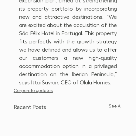
expansion plan, aimed at strengthening 
its property portfolio by incorporating 
new and attractive destinations. “We 
are excited about the acquisition of the 
São Félix Hotel in Portugal. This property 
fits perfectly with the growth strategy 
we have defined and allows us to offer 
our customers a new high-quality 
accommodation option in a privileged 
destination on the Iberian Peninsula,” 
says Ittai Savran, CEO of Olala Homes.
Corporate updates
See All
Recent Posts