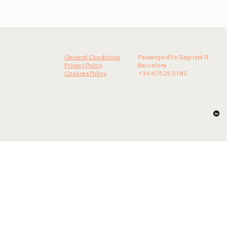
Olala! strengthens its Food &
Beverage division and unveils new
developments at The District
General Conditions
Passatge d'En Sagristà 11,
Privacy Policy
Barcelona
Cookies Policy
+34 675 25 01 82