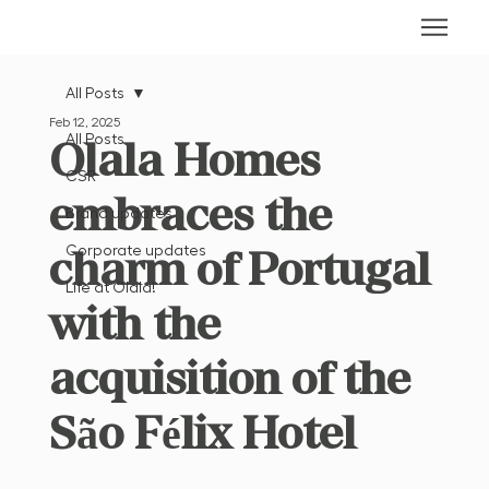
All Posts
Feb 12, 2025
All Posts
Olala Homes
CSR
embraces the
Brand updates
charm of Portugal
Corporate updates
Life at Olala!
with the
acquisition of the
São Félix Hotel