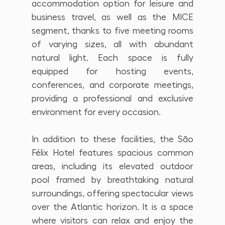
accommodation option for leisure and 
business travel, as well as the MICE 
segment, thanks to five meeting rooms 
of varying sizes, all with abundant 
natural light. Each space is fully 
equipped for hosting events, 
conferences, and corporate meetings, 
providing a professional and exclusive 
environment for every occasion.
In addition to these facilities, the São 
Félix Hotel features spacious common 
areas, including its elevated outdoor 
pool framed by breathtaking natural 
surroundings, offering spectacular views 
over the Atlantic horizon. It is a space 
where visitors can relax and enjoy the 