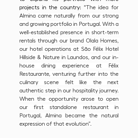
projects in the country: “
The idea for 
Almina came naturally from our strong 
and growing portfolio in Portugal. With a 
well-established presence in short-term 
rentals through our brand Olala Homes, 
our hotel operations at São Félix Hotel 
Hillside & Nature in Laundos, and our in-
house dining experience at Félix 
Restaurante, venturing further into the 
culinary scene felt like the next 
authentic step in our hospitality journey. 
When the opportunity arose to open 
our first standalone restaurant in 
Portugal, Almina became the natural 
expression of that evolution”.