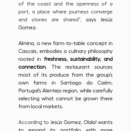
of the coast and the openness of a 
port, a place where journeys converge 
and stories are shared”, 
says Jesús 
Gomez.
Almina, a new farm-to-table concept in 
Cascais, embodies a culinary philosophy 
rooted in 
freshness, sustainability, and 
connection
. The restaurant sources 
most of its produce from the group’s 
own farms in Santiago do Caém, 
Portugal’s Alentejo region, while carefully 
selecting what cannot be grown there 
from local markets.
According to J
esús Gomez, Olala! wants 
to expand its portfolio with more 