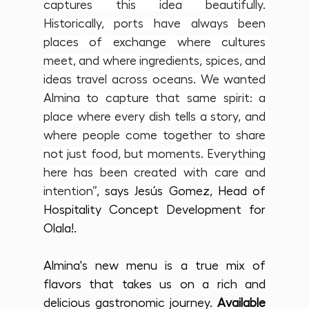
captures this idea beautifully. 
Historically, ports have always been 
places of exchange where cultures 
meet, and where ingredients, spices, and 
ideas travel across oceans. We wanted 
Almina to capture that same spirit: a 
place where every dish tells a story, and 
where people come together to share 
not just food, but moments. Everything 
here has been created with care and 
intention”
, says Jesús Gomez, Head of 
Hospitality Concept Development for 
Olala!.
Almina's new menu is a true mix of 
flavors that takes us on a rich and 
delicious gastronomic journey. 
Available 