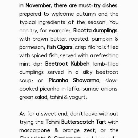
in November, there are must-try dishes
, 
prepared to welcome autumn and the 
typical ingredients of the season. You 
can try, for example:  
Ricotta dumplings
, 
with brown butter, roasted, pumpkin & 
parmesan; 
Fish Cigars
, crisp filo rolls filled 
with spiced fish, served with a refreshing 
mint dip; 
Beetroot Kubbeh
, lamb-filled 
dumplings served in a silky beetroot 
soup; or 
Picanha Shawarma
, slow-
cooked picanha in laffa, sumac onions, 
green salad, tahini & yogurt.
As for a sweet end, don’t leave without 
trying the 
Tahini Butterscotch Tart
 with 
mascarpone & orange zest, or the 