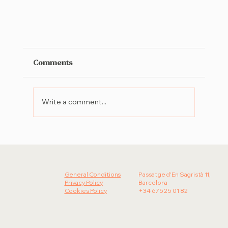
Comments
Write a comment...
General Conditions
Passatge d'En Sagristà 11,
Almina: The new culinary venue in Cascai
Privacy Policy
Barcelona
inspired by local farms and seasonal
Cookies Policy
+34 675 25 01 82
harvests