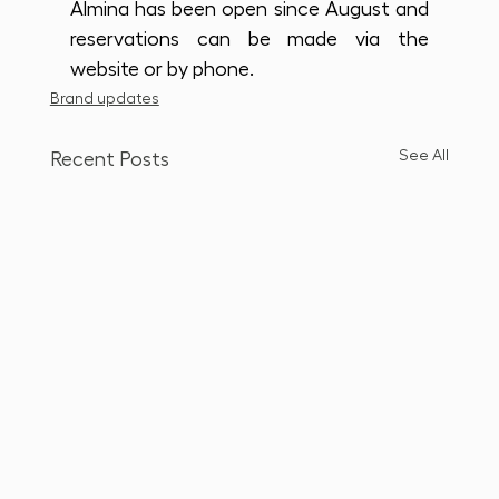
Almina has been open since August and 
reservations can be made via the 
website or by phone.
Brand updates
See All
Recent Posts