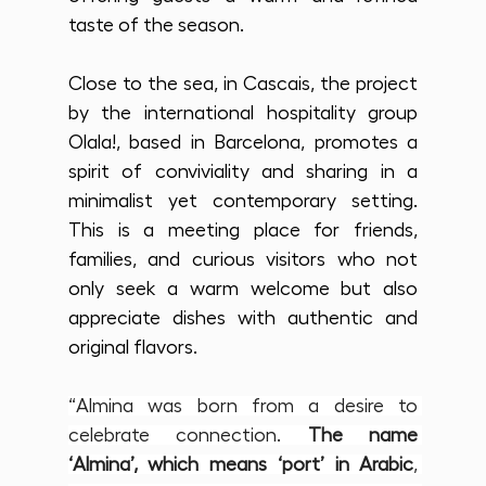
taste of the season.
Close to the sea, in Cascais, the project 
by the international hospitality group 
Olala!, based in Barcelona, promotes a 
spirit of conviviality and sharing in a 
minimalist yet contemporary setting. 
This is a meeting place for friends, 
families, and curious visitors who not 
only seek a warm welcome but also 
appreciate dishes with authentic and 
original flavors. 
“Almina was born from a desire to 
celebrate connection. 
The name 
‘Almina’, which means ‘port’ in Arabic
, 