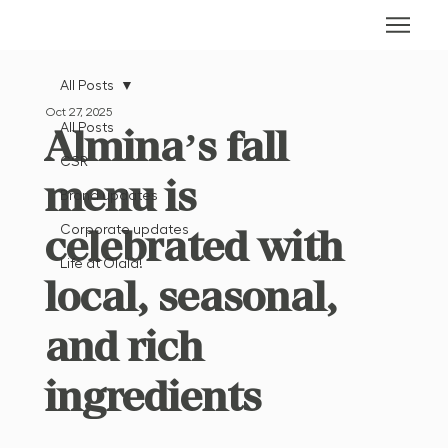
All Posts
Oct 27, 2025
All Posts
Almina’s fall
CSR
menu is
Brand updates
celebrated with
Corporate updates
Life at Olala!
local, seasonal,
and rich
ingredients