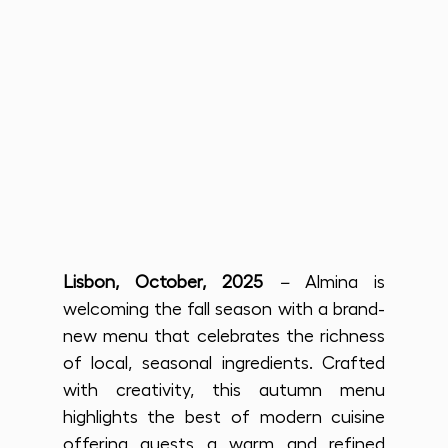
Lisbon, October, 2025
 –
 Almina is 
welcoming the fall season with a brand-
new menu that celebrates the richness 
of local, seasonal ingredients. Crafted 
with creativity, this autumn menu 
highlights the best of modern cuisine 
offering guests a warm and refined 