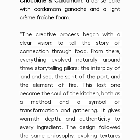
Chocolate & Cardamom
, a dense cake 
with cardamom ganache and a light 
crème fraîche foam.
“The creative process began with a 
clear vision: to tell the story of 
connection through food. From there, 
everything evolved naturally around 
three storytelling pillars: the interplay of 
land and sea, the spirit of the port, and 
the element of fire. This last one 
became the soul of the kitchen, both as 
a method and a symbol of 
transformation and gathering. It gives 
warmth, depth, and authenticity to 
every ingredient. The design followed 
the same philosophy, evoking textures 