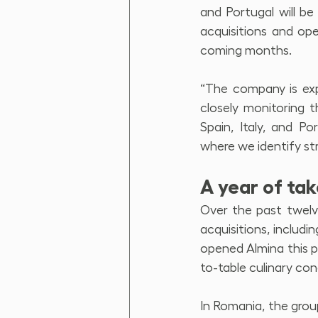
and Portugal will b
acquisitions and ope
coming months.
“The company is exp
closely monitoring t
Spain, Italy, and P
where we identify str
A year of ta
Over the past twelv
acquisitions, includi
opened Almina this p
to-table culinary con
In Romania, the group