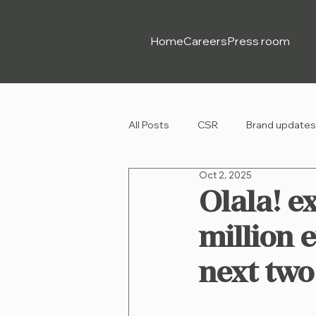
Home
Careers
Press room
All Posts
CSR
Brand updates
Oct 2, 2025
Olala! e
million 
next two