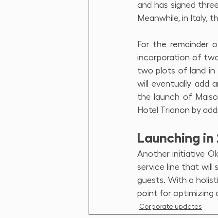
and has signed three
Meanwhile, in Italy, 
For the remainder o
incorporation of two 
two plots of land in
will eventually add
the launch of Maison
Hotel Trianon by addi
Launching in 
Another initiative Ol
service line that wil
guests. With a holist
point for optimizing q
Corporate updates