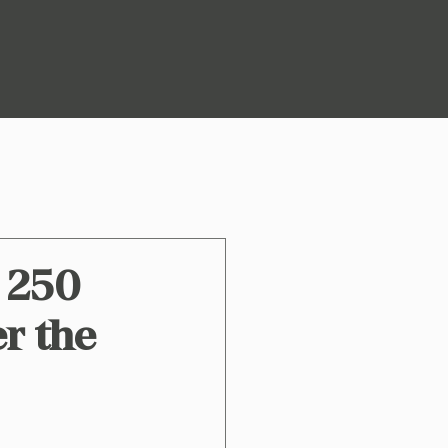
o 250
er the