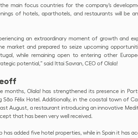
e the main focus countries for the company’s developm
nings of hotels, aparthotels, and restaurants will be a
eriencing an extraordinary moment of growth and exp
he market and prepared to seize upcoming opportunities
ortugal, while remaining open to entering other Europe
ategic potential,” said Ittai Savran, CEO of Olala!
keoff
e months, Olala! has strengthened its presence in Port
ng São Félix Hotel. Additionally, in the coastal town of Ca
ast August, a restaurant introducing an innovative Medi
cept that has been very well received.
 has added five hotel properties, while in Spain it has ac