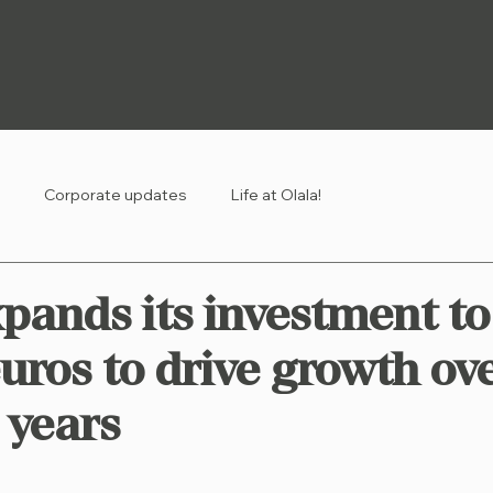
Corporate updates
Life at Olala!
xpands its investment t
euros to drive growth ov
 years