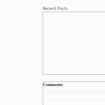
Recent Posts
Comments