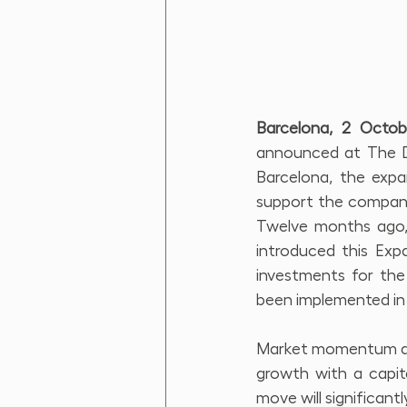
Barcelona, 2 Octo
announced at The Di
Barcelona, the expan
support the company
Twelve months ago, d
introduced this Expa
investments for the
been implemented in
Market momentum and
growth with a capita
move will significant