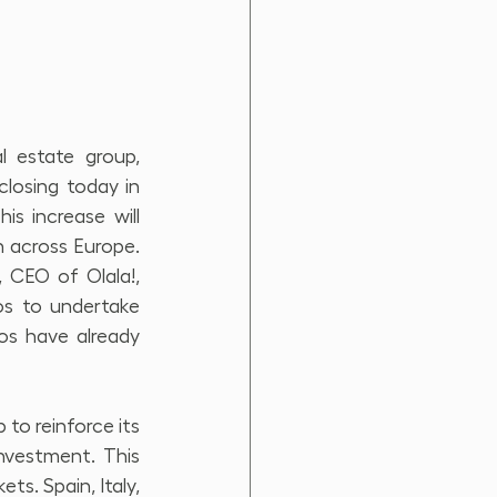
l estate group, 
losing today in 
s increase will 
across Europe. 
 CEO of Olala!, 
os to undertake 
os have already 
 reinforce its 
nvestment. This 
s. Spain, Italy, 