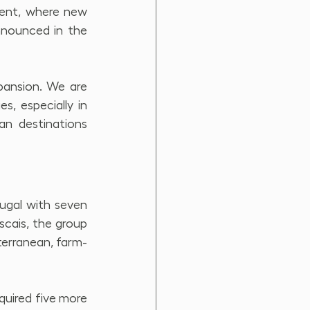
ent, where new 
nnounced in the 
ansion. We are 
, especially in 
an destinations 
ugal with seven 
scais, the group 
terranean, farm-
quired five more 