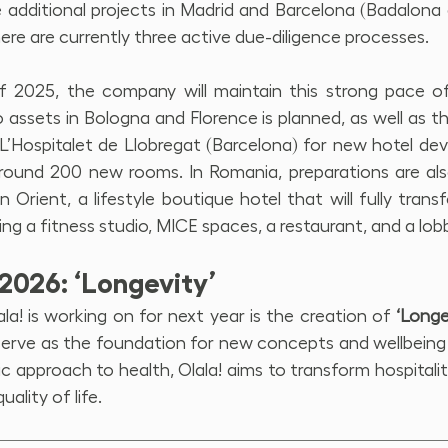
 additional projects in Madrid and Barcelona (Badalona a
there are currently three active due-diligence processes.
f 2025, the company will maintain this strong pace of
assets in Bologna and Florence is planned, as well as th
 L’Hospitalet de Llobregat (Barcelona) for new hotel de
 around 200 new rooms. In Romania, preparations are al
 Orient, a lifestyle boutique hotel that will fully trans
ng a fitness studio, MICE spaces, a restaurant, and a lob
2026: ‘Longevity’
ala! is working on for next year is the creation of 
‘Longe
l serve as the foundation for new concepts and wellbeing
ic approach to health, Olala! aims to transform hospitality
uality of life.