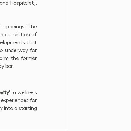
nd Hospitalet). 
 openings. The 
e acquisition of 
velopments that 
so underway for 
form the former 
by bar.
vity’
, a wellness 
 experiences for 
 into a starting 