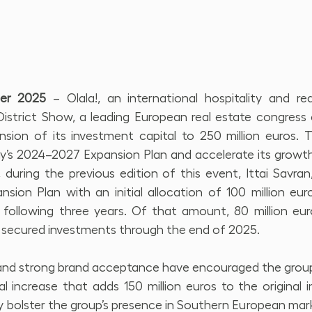
ber 2025
 – Olala!, an international hospitality and rea
strict Show, a leading European real estate congress c
sion of its investment capital to 250 million euros. Thi
’s 2024–2027 Expansion Plan and accelerate its growth 
uring the previous edition of this event, Ittai Savran,
nsion Plan with an initial allocation of 100 million eur
 following three years. Of that amount, 80 million eur
 secured investments through the end of 2025.
 strong brand acceptance have encouraged the group to
l increase that adds 150 million euros to the original i
ly bolster the group’s presence in Southern European market