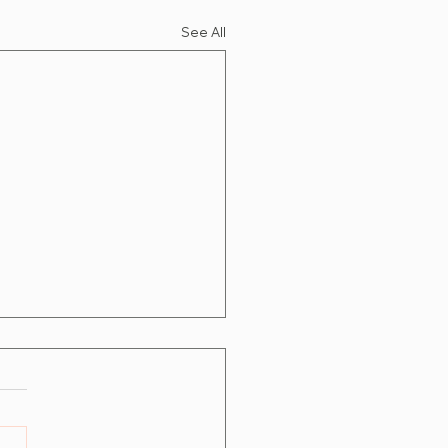
See All